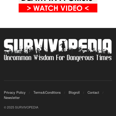
Privacy Policy
Terms&Conditions
Blogroll
Contact
Newsletter
© 2025 SURVIVOPEDIA