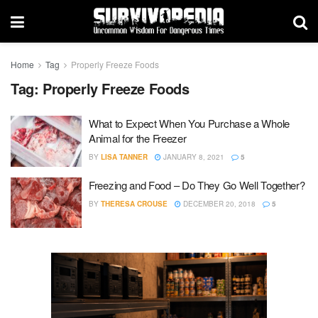
Home
Tag
Properly Freeze Foods
Tag:
Properly Freeze Foods
What to Expect When You Purchase a Whole
Animal for the Freezer
BY
LISA TANNER
JANUARY 8, 2021
5
Freezing and Food – Do They Go Well Together?
BY
THERESA CROUSE
DECEMBER 20, 2018
5