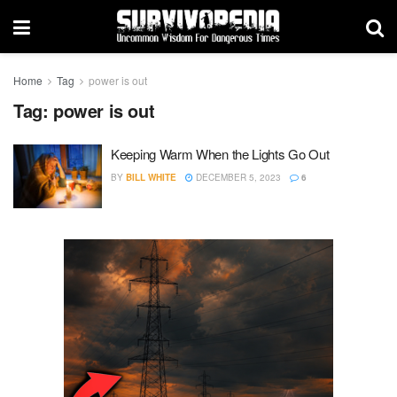
Home
Tag
power is out
Tag:
power is out
Keeping Warm When the Lights Go Out
BY
BILL WHITE
DECEMBER 5, 2023
6