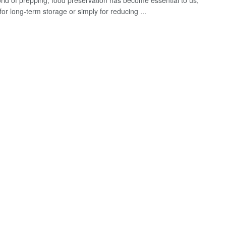
orld of prepping, food preservation has become essential to us,
or long-term storage or simply for reducing ...