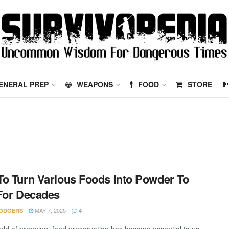
ENERAL PREP
WEAPONS
FOOD
STORE
o Turn Various Foods Into Powder To
For Decades
MAY 7, 2025
ODGERS
4