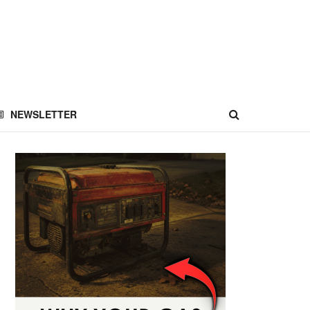
NEWSLETTER