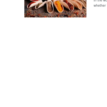
In the w
whether f