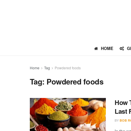
HOME
G
Home
Tag
Powdered foods
Tag:
Powdered foods
How T
Last 
BY
BOB R