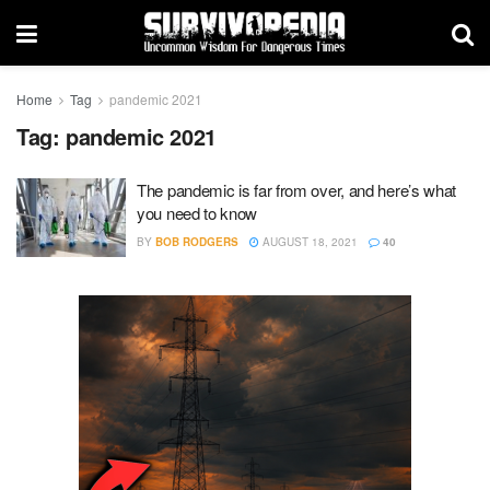
Home
Tag
pandemic 2021
Tag:
pandemic 2021
The pandemic is far from over, and here’s what
you need to know
BY
BOB RODGERS
AUGUST 18, 2021
40