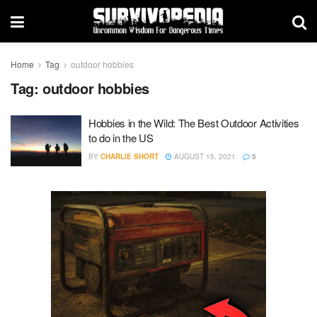
Home
Tag
outdoor hobbies
Tag:
outdoor hobbies
Hobbies in the Wild: The Best Outdoor Activities
to do in the US
BY
CHARLIE SHORT
AUGUST 15, 2021
5