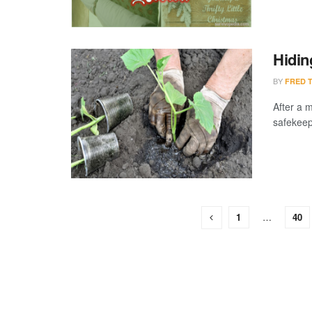
Hidin
BY
FRED 
After a m
safekeepi
1
…
40