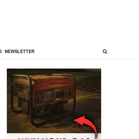
NEWSLETTER