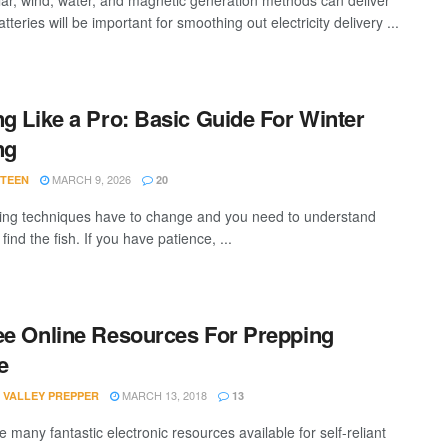
lar, wind, water, and magnetic generation methods can deliver
tteries will be important for smoothing out electricity delivery ...
ng Like a Pro: Basic Guide For Winter
ng
MARCH 9, 2026
STEEN
20
hing techniques have to change and you need to understand
find the fish. If you have patience, ...
ee Online Resources For Prepping
e
MARCH 13, 2018
 VALLEY PREPPER
13
 many fantastic electronic resources available for self-reliant