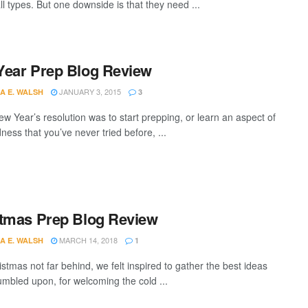
all types. But one downside is that they need ...
ear Prep Blog Review
JANUARY 3, 2015
A E. WALSH
3
ew Year’s resolution was to start prepping, or learn an aspect of
ess that you’ve never tried before, ...
tmas Prep Blog Review
MARCH 14, 2018
A E. WALSH
1
stmas not far behind, we felt inspired to gather the best ideas
umbled upon, for welcoming the cold ...