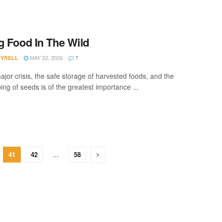
g Food In The Wild
MAY 22, 2026
TYRELL
7
ajor crisis, the safe storage of harvested foods, and the
ng of seeds is of the greatest importance ...
41
42
…
58