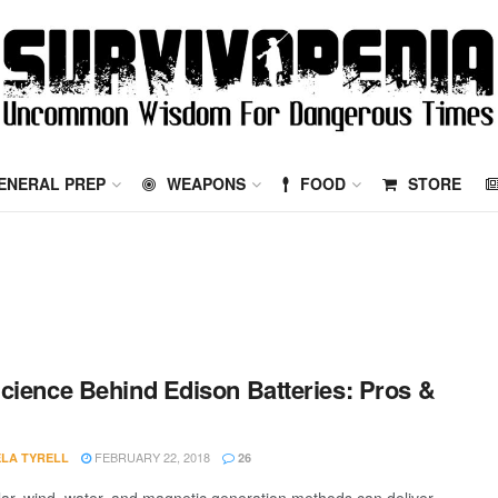
ENERAL PREP
WEAPONS
FOOD
STORE
cience Behind Edison Batteries: Pros &
FEBRUARY 22, 2018
LA TYRELL
26