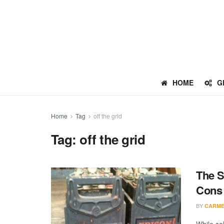
HOME
G
Home
Tag
off the grid
Tag:
off the grid
The S
Cons
BY
CARME