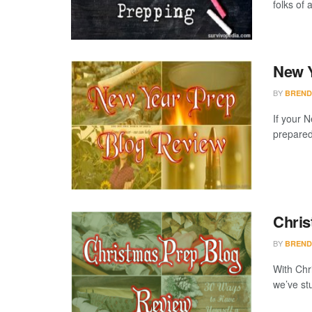
folks of 
New Y
BY
BREND
If your N
preparedn
Chris
BY
BREND
With Chri
we’ve st