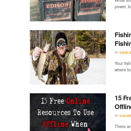
While so
power, ba
Fishi
Fishi
BY
DAVE 
Your fis
where to 
15 Fr
Offlin
BY
CACHE
There are