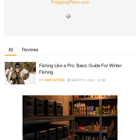
PreppingPlans.com
All
Reviews
Fishing Like a Pro: Basic Guide For Winter
Fishing
BY
DAVE STEEN
MARCH 9, 2026
20