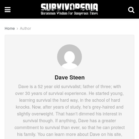
Home
Author
Dave Steen
Dave is a 52 year old survivalist; father of three; with
over 30 years of survival experience. He started young,
learning survival the hard way, in the school of hard
knocks. Now, after years of study, he's grey-haired and
slightly overweight. That hasn't dimmed his interest in
survival though. If anything, Dave has a greater
commitment to survival than ever, so that he can protect
his family. You can learn more about Dave on his site,