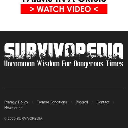
Privacy Policy
Terms&Conditions
Blogroll
Contact
Newsletter
© 2025 SURVIVOPEDIA