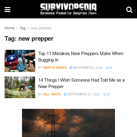
Home
Tag
new prepper
Tag:
new prepper
Top 11 Mistakes New Preppers Make When
Bugging In
BY
MARTIN BANKS
NOVEMBER 5, 2025
3
14 Things I Wish Someone Had Told Me as a
New Prepper
BY
BILL WHITE
SEPTEMBER 21, 2021
2