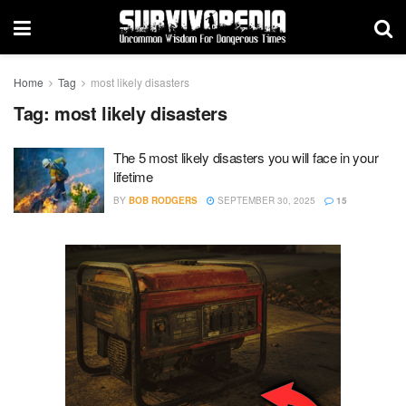
Home
Tag
most likely disasters
Tag:
most likely disasters
The 5 most likely disasters you will face in your
lifetime
BY
BOB RODGERS
SEPTEMBER 30, 2025
15