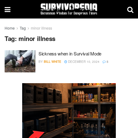
Home
Tag
minor illness
Tag:
minor illness
Sickness when in Survival Mode
BY
BILL WHITE
DECEMBER 10, 2024
5