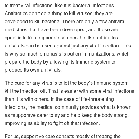
to treat viral infections, like it is bacterial infections.
Antibiotics don’t do a thing to kill viruses; they are
developed to kill bacteria. There are only a few antiviral
medicines that have been developed, and those are
specific to treating certain viruses. Unlike antibiotics,
antivirals can be used against just any viral infection. This
is why so much emphasis is put on immunizations, which
prepare the body by allowing its immune system to
produce its own antivirals.
The cure for any virus is to let the body’s immune system
kill the infection off. That is easier with some viral infections
than it is with others. In the case of life-threatening
infections, the medical community provides what is known
as “supportive care” to try and help keep the body strong,
improving its ability to fight off that infection.
For us, supportive care consists mostly of treating the