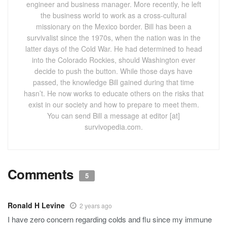
engineer and business manager. More recently, he left
the business world to work as a cross-cultural
missionary on the Mexico border. Bill has been a
survivalist since the 1970s, when the nation was in the
latter days of the Cold War. He had determined to head
into the Colorado Rockies, should Washington ever
decide to push the button. While those days have
passed, the knowledge Bill gained during that time
hasn’t. He now works to educate others on the risks that
exist in our society and how to prepare to meet them.
You can send Bill a message at editor [at]
survivopedia.com.
Comments
5
Ronald H Levine
2 years ago
I have zero concern regarding colds and flu since my immune