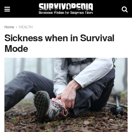
Home
HEALTH
Sickness when in Survival
Mode