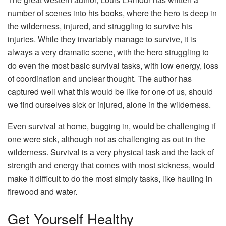
number of scenes into his books, where the hero is deep in
the wilderness, injured, and struggling to survive his
injuries. While they invariably manage to survive, it is
always a very dramatic scene, with the hero struggling to
do even the most basic survival tasks, with low energy, loss
of coordination and unclear thought. The author has
captured well what this would be like for one of us, should
we find ourselves sick or injured, alone in the wilderness.
Even survival at home, bugging in, would be challenging if
one were sick, although not as challenging as out in the
wilderness. Survival is a very physical task and the lack of
strength and energy that comes with most sickness, would
make it difficult to do the most simply tasks, like hauling in
firewood and water.
Get Yourself Healthy