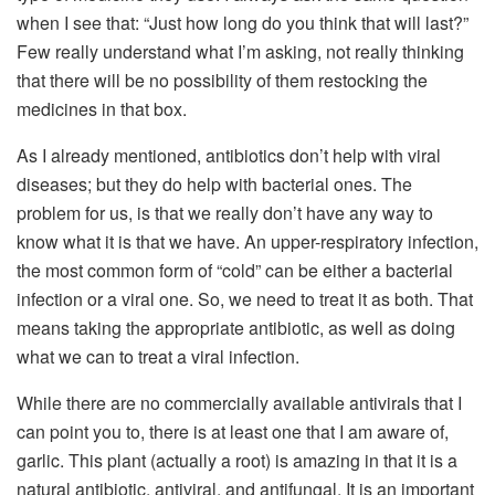
when I see that: “Just how long do you think that will last?”
Few really understand what I’m asking, not really thinking
that there will be no possibility of them restocking the
medicines in that box.
As I already mentioned, antibiotics don’t help with viral
diseases; but they do help with bacterial ones. The
problem for us, is that we really don’t have any way to
know what it is that we have. An upper-respiratory infection,
the most common form of “cold” can be either a bacterial
infection or a viral one. So, we need to treat it as both. That
means taking the appropriate antibiotic, as well as doing
what we can to treat a viral infection.
While there are no commercially available antivirals that I
can point you to, there is at least one that I am aware of,
garlic. This plant (actually a root) is amazing in that it is a
natural antibiotic, antiviral, and antifungal. It is an important