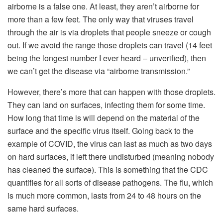
airborne is a false one. At least, they aren’t airborne for
more than a few feet. The only way that viruses travel
through the air is via droplets that people sneeze or cough
out. If we avoid the range those droplets can travel (14 feet
being the longest number I ever heard – unverified), then
we can’t get the disease via “airborne transmission.”
However, there’s more that can happen with those droplets.
They can land on surfaces, infecting them for some time.
How long that time is will depend on the material of the
surface and the specific virus itself. Going back to the
example of COVID, the virus can last as much as two days
on hard surfaces, if left there undisturbed (meaning nobody
has cleaned the surface). This is something that the CDC
quantifies for all sorts of disease pathogens. The flu, which
is much more common, lasts from 24 to 48 hours on the
same hard surfaces.