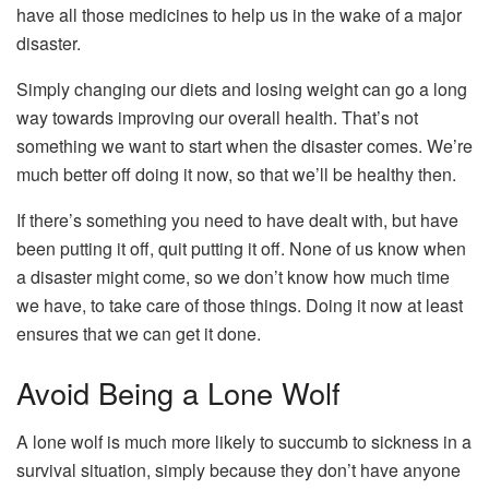
have all those medicines to help us in the wake of a major
disaster.
Simply changing our diets and losing weight can go a long
way towards improving our overall health. That’s not
something we want to start when the disaster comes. We’re
much better off doing it now, so that we’ll be healthy then.
If there’s something you need to have dealt with, but have
been putting it off, quit putting it off. None of us know when
a disaster might come, so we don’t know how much time
we have, to take care of those things. Doing it now at least
ensures that we can get it done.
Avoid Being a Lone Wolf
A lone wolf is much more likely to succumb to sickness in a
survival situation, simply because they don’t have anyone