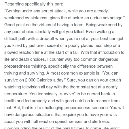
Regarding specifically this part:
“Coming under any sort of attack, while you are already
weakened by sickness, gives the attacker an undue advantage.”
Good point on the virtues of having a team. Being weakened by
any poor choice similarly will get you killed. Even walking a
difficult path with a drop-off when you’re not at your best can get
you killed by just one incident of a poorly placed next step or a
slowed reaction time at the start of a fall. With that introduction to
life and death choices, I counter way too common dangerous
preparedness thinking, specifically the difference between
thriving and surviving. A most common example is: “You can
survive on 2,000 Calories a day.” Sure, you can on your couch
watching television all day with the thermostat set at a comfy
temperature. You technically “survive” to be nursed back to
health and fed properly and with good nutrition to recover from
that. But, that isn’t a challenging preparedness scenario. You will
have dangerous situations that require you to have your wits
about you with full reaction speed, senses and alertness.
Compounding the reality of the harsh times to come, life won’t