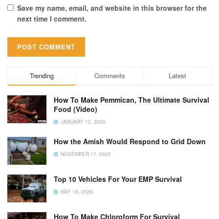
Save my name, email, and website in this browser for the
next time I comment.
Trending
Comments
Latest
How To Make Pemmican, The Ultimate Survival
Food (Video)
JANUARY 12, 2026
How the Amish Would Respond to Grid Down
NOVEMBER 17, 2025
Top 10 Vehicles For Your EMP Survival
MAY 19, 2026
How To Make Chloroform For Survival