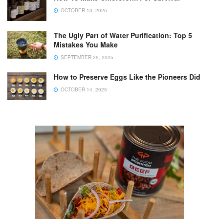
OCTOBER 13, 2025
The Ugly Part of Water Purification: Top 5
Mistakes You Make
SEPTEMBER 29, 2025
How to Preserve Eggs Like the Pioneers Did
OCTOBER 14, 2025