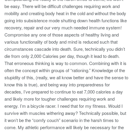
be easy. There will be difficult challenges requiring work and
mobility and creating body heat in the cold and without the body
going into subsistence mode shutting down health functions like
recovery, repair and our very much needed immune system!
Compromise any one of those aspects of healthy living and
various functionality of body and mind is reduced such that
circumstances cascade into death. Sure, technically you didn’t
die from only 2,000 Calories per day, though it lead to death.
That erroneous thinking is way to common. Combining with it is
often the concept within groups of “rationing.” Knowledge of the
stupidity of this, (really, we all know better and have the sense to
know this is true), and being way into preparedness for
decades, I’ve prepared to continue to eat 7,000 calories a day
and likely more for tougher challenges requiring work and
energy. I’m a bicycle racer. I need that for my fitness. Would I
survive with muscles withering away? Technically possible, but
it won’t be the “comfy couch” scenario in the harsh times to
come. My athletic performance will likely be necessary for the