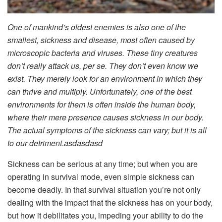
One of mankind’s oldest enemies is also one of the
smallest, sickness and disease, most often caused by
microscopic bacteria and viruses. These tiny creatures
don’t really attack us, per se. They don’t even know we
exist. They merely look for an environment in which they
can thrive and multiply. Unfortunately, one of the best
environments for them is often inside the human body,
where their mere presence causes sickness in our body.
The actual symptoms of the sickness can vary; but it is all
to our detriment.asdasdasd
Sickness can be serious at any time; but when you are
operating in survival mode, even simple sickness can
become deadly. In that survival situation you’re not only
dealing with the impact that the sickness has on your body,
but how it debilitates you, impeding your ability to do the