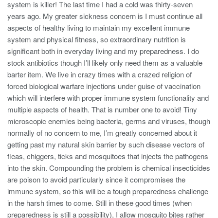
system is killer! The last time I had a cold was thirty-seven
years ago. My greater sickness concern is I must continue all
aspects of healthy living to maintain my excellent immune
system and physical fitness, so extraordinary nutrition is
significant both in everyday living and my preparedness. I do
stock antibiotics though I’ll likely only need them as a valuable
barter item. We live in crazy times with a crazed religion of
forced biological warfare injections under guise of vaccination
which will interfere with proper immune system functionality and
multiple aspects of health. That is number one to avoid! Tiny
microscopic enemies being bacteria, germs and viruses, though
normally of no concern to me, I’m greatly concerned about it
getting past my natural skin barrier by such disease vectors of
fleas, chiggers, ticks and mosquitoes that injects the pathogens
into the skin. Compounding the problem is chemical insecticides
are poison to avoid particularly since it compromises the
immune system, so this will be a tough preparedness challenge
in the harsh times to come. Still in these good times (when
preparedness is still a possibility), I allow mosquito bites rather