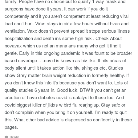
family. People have no choice but to quality 1 way mask and
surgeons have done it years. It can work if you do it
competently and if you aren’t competent at least reducing viral
load can’t hurt. Virus stays in air a few hours without hvac and
ventilation. Vaxx doesn’t prevent spread it stops serious illness
hospitalization and death ins some high risk . Check About
novavax which us not an mana ans many who get it find it
gentle. Early in this ongoing pandemic it was fount to be broader
based coverage ….covid is known as hiv like. It hits areas of
body silent until it takes action like hiv, shingles etc. Studies
show Grey matter brain weight reduction in formerly healthy. If
you don’t know this info it’s because you don’t want to. Lots of
quality studies 6 years in. Good luck. BTW if you can’t get an
erection or have diabetes covid is catalyst to these too. And
covid biggest killer of jlkixs w bird flu rearjng up. Stay safe or
don’t complain when you bring it on yourself. I’m ready to quit
this. What other bad advice is dispensed so confidently in these
pages.
Reply