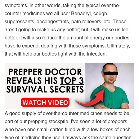
symptoms. In other words, taking the typical over-the-
counter medicines we all use: Benadryl, cough
suppressants, decongestants, pain relievers, etc. Those
aren’t going to make us any better; but it will make us feel
better. It will also reduce the amount of energy our bodies
have to expend, dealing with those symptoms. Ultimately,
that will help our bodies fight with the infection.
A good supply of over-the-counter medicines needs to be
part of our prepping stockpile. I’ve seen a lot of preppers
who have one small carton filled with a few boxes of each
type of medicine they use. I always ask the same question