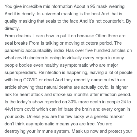
You give incredible misinformation About n 95 mask wearing
And it is deadly. Is universal masking is the best And that is
quality masking that seals to the face And it’s not counterfeit. By
directly.
From dealers. Learn how to put it on because Often there are
seal breaks From Is talking or moving et cetera period. The
pandemic accountability index Has over five hundred articles on
what covid nineteen is doing to virtually every organ in many
people bodies even healthy asymptomatic who are major
superspreaders. Reinfection is happening, leaving a lot of people
with long COVID or dead.And they recently came out with an
article showing that natural deaths are actually covid. Is higher
risk for heart attack and stroke six months after infection period.
Is the today’s show reported on 30% more death in people 24 to
44vl from covid which can infiltrate the brain and every organ in
your body. Unless you are the few lucky w a genetic marker
don’t think asymptomatic means you are free. You are
destroying your immune system. Mask up now and protect your