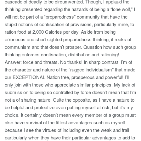
cascade of deadly to be circumvented. Though, I applaud the
thinking presented regarding the hazards of being a “lone wolf,” I
will not be part of a “preparedness” community that have the
stupid notions of confiscation of provisions, particularly mine, to
ration food at 2,000 Calories per day. Aside from being
erroneous and short sighted preparedness thinking, it reeks of
communism and that doesn’t prosper. Question how such group
thinking enforces confiscation, distribution and rationing!
Answer: force and threats. No thanks! In sharp contrast, I’m of
the character and nature of the “rugged individualism” that made
our EXCEPTIONAL Nation free, prosperous and powerful! I’ll
only join with those who appreciate similar principles. My lack of
submission to being so controlled by force doesn’t mean that I’m
not a of sharing nature. Quite the opposite, as I have a nature to
be helpful and protective even putting myself at risk, but it’s my
choice. It certainly doesn’t mean every member of a group must
also have survival of the fittest advantages such as myself
because I see the virtues of including even the weak and frail
particularly when they have their particular advantages to add to