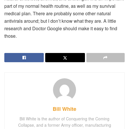
part of my normal health routine, as well as my survival
medical plan. There are probably some other natural
antivirals around; but I don’t know what they are. A little
research and Doctor Google should make it easy to find
those.
Bill White
Bill White is the author of Conquering the Coming
Collapse, and a former Army officer, manufacturing