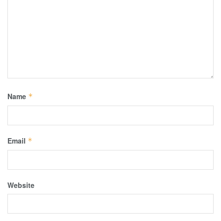
Name
*
Email
*
Website