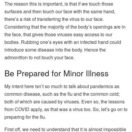
The reason this is important, is that if we touch those
surfaces and then touch our face with the same hand,
there’s a risk of transferring the virus to our face.
Considering that the majority of the body’s openings are in
the face, that gives those viruses easy access to our
bodies. Rubbing one’s eyes with an infected hand could
introduce some disease into the body. Hence the
admonition to not touch your face.
Be Prepared for Minor Illness
My intent here isn’t so much to talk about pandemics as
common disease, such as the flu and the common cold;
both of which are caused by viruses. Even so, the lessons
from COVID apply, as that was a virus too. So, let’s go on to
preparing for the flu.
First off, we need to understand that it is almost impossible