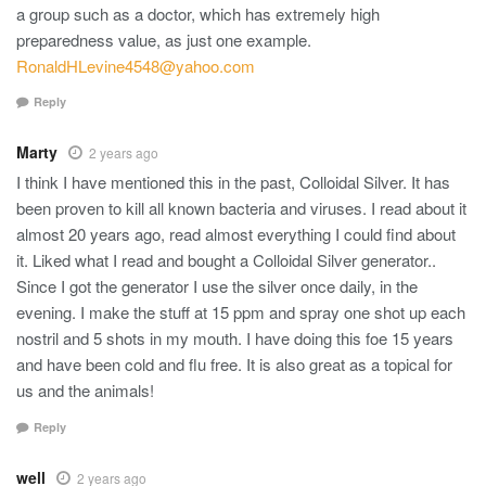
a group such as a doctor, which has extremely high
preparedness value, as just one example.
RonaldHLevine4548@yahoo.com
Reply
Marty
2 years ago
I think I have mentioned this in the past, Colloidal Silver. It has
been proven to kill all known bacteria and viruses. I read about it
almost 20 years ago, read almost everything I could find about
it. Liked what I read and bought a Colloidal Silver generator..
Since I got the generator I use the silver once daily, in the
evening. I make the stuff at 15 ppm and spray one shot up each
nostril and 5 shots in my mouth. I have doing this foe 15 years
and have been cold and flu free. It is also great as a topical for
us and the animals!
Reply
well
2 years ago