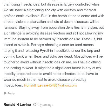
than using insecticides, but disease is largely controlled while
we still have a functioning society with doctors and medical
professionals available. But, in the harsh times to come and with
stress, violence, starvation and lots of death, diseases will be
rampant. Staying away from population densities is my plan, but
a challenge is avoiding disease vectors and still not allowing my
immune system to be harmed by insecticide use. I stock it, but
intend to avoid it. Perhaps shooting a deer for food means
tarping it and releasing Pyrethin insecticide under the tarp and
coming back when fleas and ticks are dead. Mosquitoes will be
tougher to avoid without insecticides on me, so I have clothing
and netting to wear. It might be a significant factor in any of my
mobility preparedness to avoid hotter climates to not have to
wear so much in the heat to avoid disease spread by
mosquitoes.
RonaldHLevine4548@yahoo.com
Reply
Ronald H Levine
2 years ago