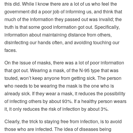
this did. While I know there are a lot of us who feel the
government did a poor job of informing us, and think that
much of the information they passed out was invalid; the
truth is that some good information got out. Specifically,
information about maintaining distance from others,
disinfecting our hands often, and avoiding touching our
faces.
On the issue of masks, there was a lot of poor information
that got out. Wearing a mask, of the N-95 type that was
touted, won’t keep anyone from getting sick. The person
who needs to be wearing the mask is the one who is
already sick. If they wear a mask, it reduces the possibility
of infecting others by about 93%. If a healthy person wears
it, it only reduces the risk of infection by about 3%.
Clearly, the trick to staying free from infection, is to avoid
those who are infected. The idea of diseases being