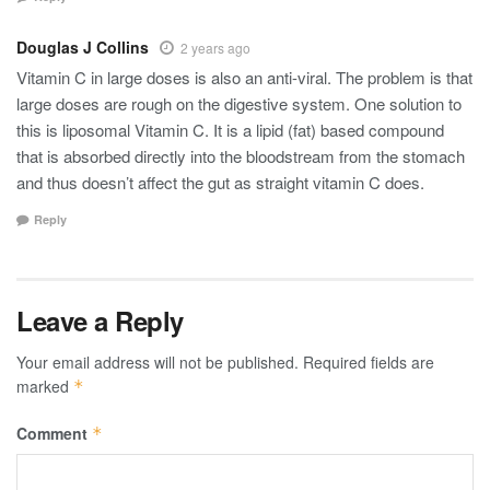
Douglas J Collins
2 years ago
Vitamin C in large doses is also an anti-viral. The problem is that
large doses are rough on the digestive system. One solution to
this is liposomal Vitamin C. It is a lipid (fat) based compound
that is absorbed directly into the bloodstream from the stomach
and thus doesn’t affect the gut as straight vitamin C does.
Reply
Leave a Reply
Your email address will not be published.
Required fields are
marked
*
Comment
*