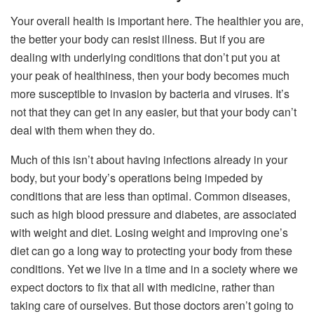
Your overall health is important here. The healthier you are,
the better your body can resist illness. But if you are
dealing with underlying conditions that don’t put you at
your peak of healthiness, then your body becomes much
more susceptible to invasion by bacteria and viruses. It’s
not that they can get in any easier, but that your body can’t
deal with them when they do.
Much of this isn’t about having infections already in your
body, but your body’s operations being impeded by
conditions that are less than optimal. Common diseases,
such as high blood pressure and diabetes, are associated
with weight and diet. Losing weight and improving one’s
diet can go a long way to protecting your body from these
conditions. Yet we live in a time and in a society where we
expect doctors to fix that all with medicine, rather than
taking care of ourselves. But those doctors aren’t going to