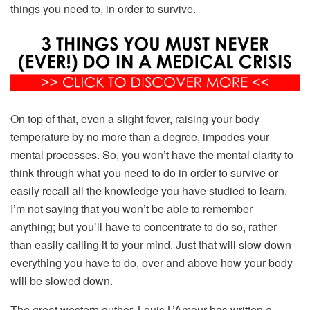
things you need to, in order to survive.
On top of that, even a slight fever, raising your body
temperature by no more than a degree, impedes your
mental processes. So, you won’t have the mental clarity to
think through what you need to do in order to survive or
easily recall all the knowledge you have studied to learn.
I’m not saying that you won’t be able to remember
anything; but you’ll have to concentrate to do so, rather
than easily calling it to your mind. Just that will slow down
everything you have to do, over and above how your body
will be slowed down.
The great western author, Louis L’Amour has written a