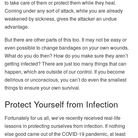
to take care of them or protect them while they heal.
Coming under any sort of attack, while you are already
weakened by sickness, gives the attacker an undue
advantage.
But there are other parts of this too. It may not be easy or
even possible to change bandages on your own wounds.
What do you do then? How do you make sure they aren’t
getting infected? There are just too many things that can
happen, which are outside of our control. If you become
delirious or unconscious, you can’t do even the smallest
things to ensure your own survival.
Protect Yourself from Infection
Fortunately for us all, we’ve recently received real-life
lessons in protecting ourselves from infection. If nothing
else good came out of the COVID-19 pandemic, at least