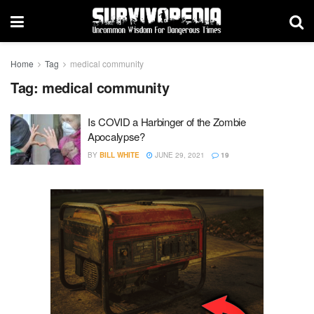
Home
Tag
medical community
Tag:
medical community
Is COVID a Harbinger of the Zombie
Apocalypse?
BY
BILL WHITE
JUNE 29, 2021
19