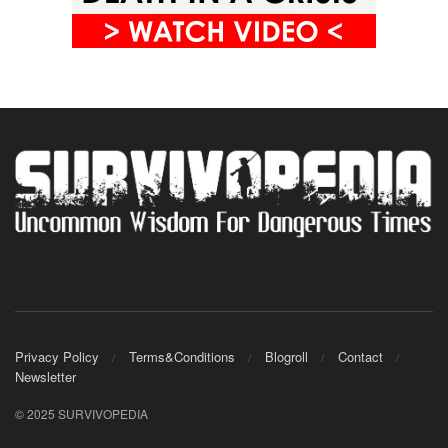
Privacy Policy
Terms&Conditions
Blogroll
Contact
Newsletter
© 2025 SURVIVOPEDIA