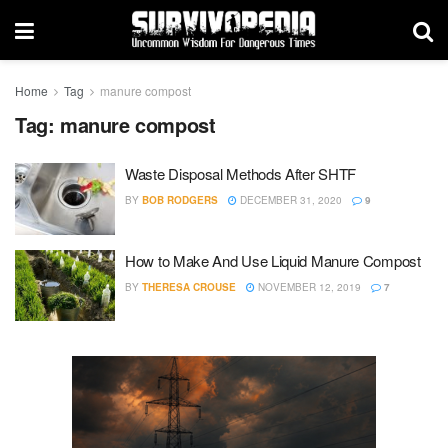
Home
Tag
manure compost
Tag:
manure compost
Waste Disposal Methods After SHTF
BY
BOB RODGERS
DECEMBER 31, 2020
9
How to Make And Use Liquid Manure Compost
BY
THERESA CROUSE
NOVEMBER 12, 2019
7