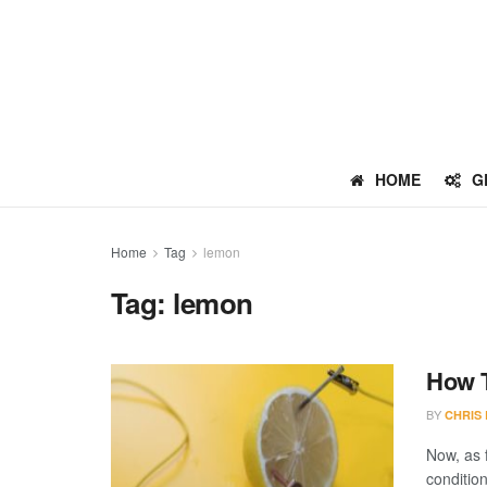
HOME
G
Home
Tag
lemon
Tag:
lemon
How T
BY
CHRIS
Now, as f
condition