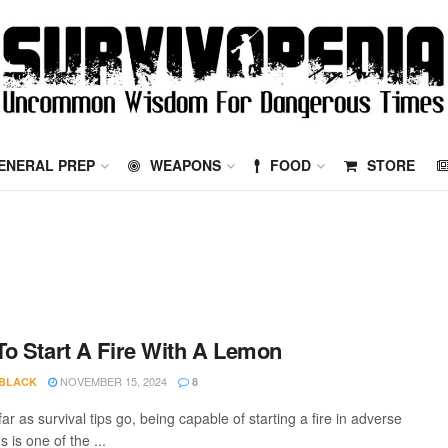
ENERAL PREP
WEAPONS
FOOD
STORE
o Start A Fire With A Lemon
NOVEMBER 15, 2024
 BLACK
8
ar as survival tips go, being capable of starting a fire in adverse
s is one of the ...