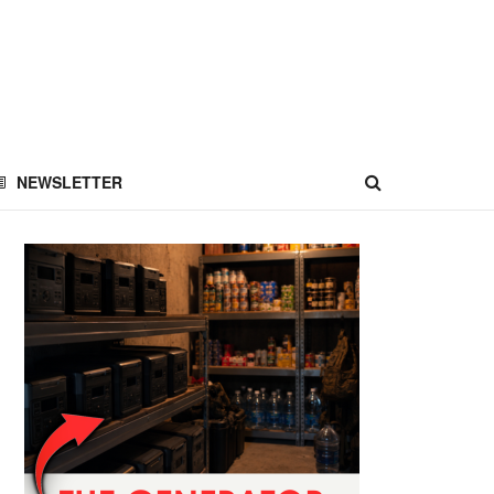
NEWSLETTER