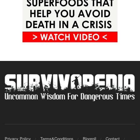
Privacy Policy
Terms&Conditions
Blogroll
Contact