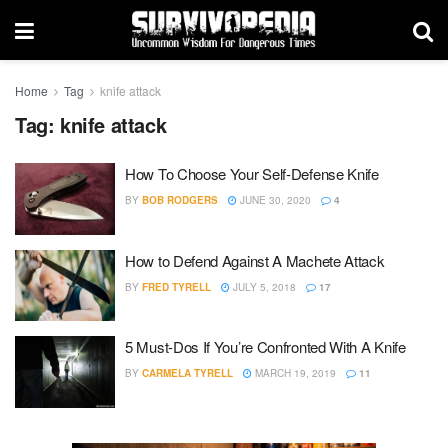
Home
Tag
knife attack
Tag:
knife attack
How To Choose Your Self-Defense Knife
BY
BOB RODGERS
JUNE 30, 2020
4
How to Defend Against A Machete Attack
BY
FRED TYRELL
JULY 5, 2018
17
5 Must-Dos If You’re Confronted With A Knife
BY
CARMELA TYRELL
MARCH 19, 2019
11