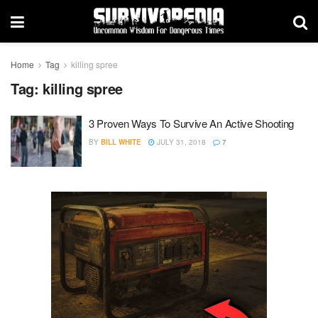
Home
Tag
killing spree
Tag:
killing spree
3 Proven Ways To Survive An Active Shooting
BY
BILL WHITE
JULY 31, 2018
7