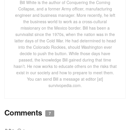
Bill White is the author of Conquering the Coming
Collapse, and a former Army officer, manufacturing
engineer and business manager. More recently, he left
the business world to work as a cross-cultural
missionary on the Mexico border. Bill has been a
survivalist since the 1970s, when the nation was in the
latter days of the Cold War. He had determined to head
into the Colorado Rockies, should Washington ever
decide to push the button. While those days have
passed, the knowledge Bill gained during that time
hasn’t. He now works to educate others on the risks that
exist in our society and how to prepare to meet them.
You can send Bill a message at editor [at]
survivopedia.com.
Comments
7