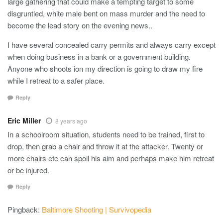
large gathering that could make a tempting target to some
disgruntled, white male bent on mass murder and the need to
become the lead story on the evening news..
I have several concealed carry permits and always carry except
when doing business in a bank or a government building.
Anyone who shoots ion my direction is going to draw my fire
while I retreat to a safer place.
Reply
Eric Miller
8 years ago
In a schoolroom situation, students need to be trained, first to
drop, then grab a chair and throw it at the attacker. Twenty or
more chairs etc can spoil his aim and perhaps make him retreat
or be injured.
Reply
Pingback:
Baltimore Shooting | Survivopedia