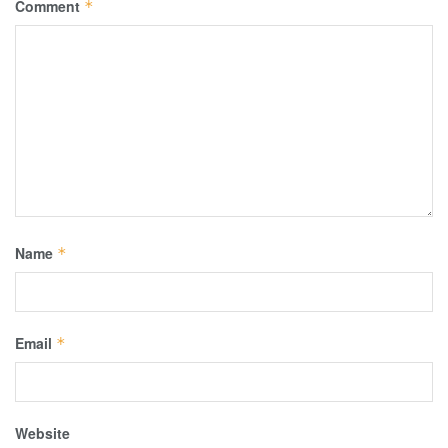
Comment
*
Name
*
Email
*
Website