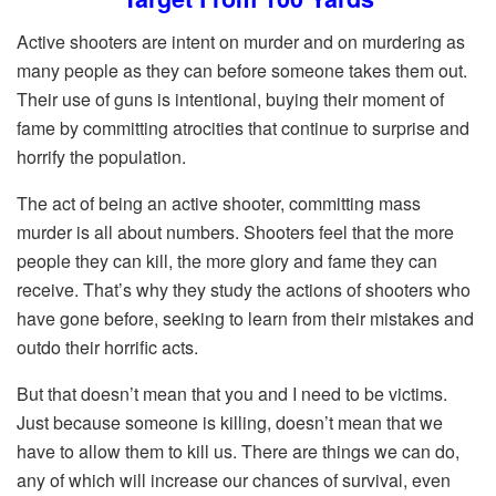
Active shooters are intent on murder and on murdering as
many people as they can before someone takes them out.
Their use of guns is intentional, buying their moment of
fame by committing atrocities that continue to surprise and
horrify the population.
The act of being an active shooter, committing mass
murder is all about numbers. Shooters feel that the more
people they can kill, the more glory and fame they can
receive. That’s why they study the actions of shooters who
have gone before, seeking to learn from their mistakes and
outdo their horrific acts.
But that doesn’t mean that you and I need to be victims.
Just because someone is killing, doesn’t mean that we
have to allow them to kill us. There are things we can do,
any of which will increase our chances of survival, even