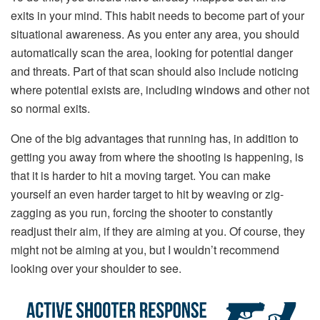
exits in your mind. This habit needs to become part of your
situational awareness. As you enter any area, you should
automatically scan the area, looking for potential danger
and threats. Part of that scan should also include noticing
where potential exists are, including windows and other not
so normal exits.
One of the big advantages that running has, in addition to
getting you away from where the shooting is happening, is
that it is harder to hit a moving target. You can make
yourself an even harder target to hit by weaving or zig-
zagging as you run, forcing the shooter to constantly
readjust their aim, if they are aiming at you. Of course, they
might not be aiming at you, but I wouldn’t recommend
looking over your shoulder to see.