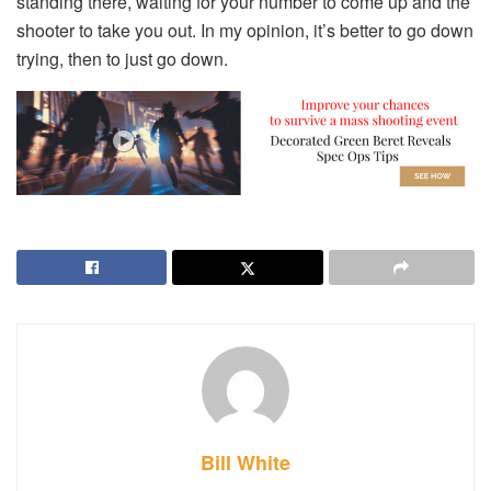
standing there, waiting for your number to come up and the
shooter to take you out. In my opinion, it’s better to go down
trying, then to just go down.
Bill White