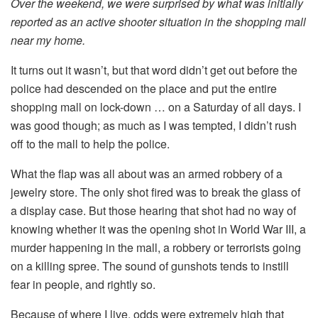
Over the weekend, we were surprised by what was initially
reported as an active shooter situation in the shopping mall
near my home.
It turns out it wasn’t, but that word didn’t get out before the
police had descended on the place and put the entire
shopping mall on lock-down … on a Saturday of all days. I
was good though; as much as I was tempted, I didn’t rush
off to the mall to help the police.
What the flap was all about was an armed robbery of a
jewelry store. The only shot fired was to break the glass of
a display case. But those hearing that shot had no way of
knowing whether it was the opening shot in World War III, a
murder happening in the mall, a robbery or terrorists going
on a killing spree. The sound of gunshots tends to instill
fear in people, and rightly so.
Because of where I live, odds were extremely high that