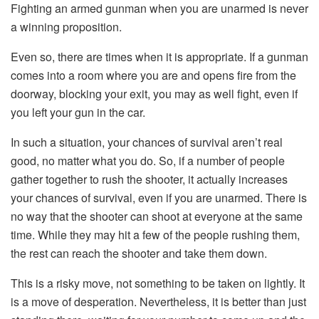
Fighting an armed gunman when you are unarmed is never
a winning proposition.
Even so, there are times when it is appropriate. If a gunman
comes into a room where you are and opens fire from the
doorway, blocking your exit, you may as well fight, even if
you left your gun in the car.
In such a situation, your chances of survival aren’t real
good, no matter what you do. So, if a number of people
gather together to rush the shooter, it actually increases
your chances of survival, even if you are unarmed. There is
no way that the shooter can shoot at everyone at the same
time. While they may hit a few of the people rushing them,
the rest can reach the shooter and take them down.
This is a risky move, not something to be taken on lightly. It
is a move of desperation. Nevertheless, it is better than just