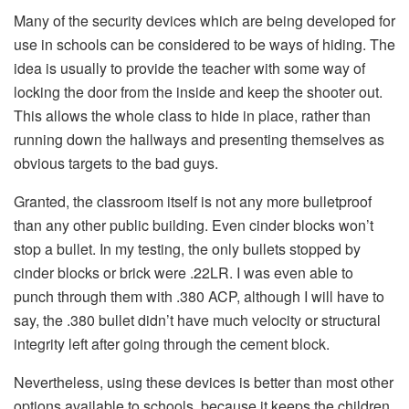
Many of the security devices which are being developed for
use in schools can be considered to be ways of hiding. The
idea is usually to provide the teacher with some way of
locking the door from the inside and keep the shooter out.
This allows the whole class to hide in place, rather than
running down the hallways and presenting themselves as
obvious targets to the bad guys.
Granted, the classroom itself is not any more bulletproof
than any other public building. Even cinder blocks won’t
stop a bullet. In my testing, the only bullets stopped by
cinder blocks or brick were .22LR. I was even able to
punch through them with .380 ACP, although I will have to
say, the .380 bullet didn’t have much velocity or structural
integrity left after going through the cement block.
Nevertheless, using these devices is better than most other
options available to schools, because it keeps the children