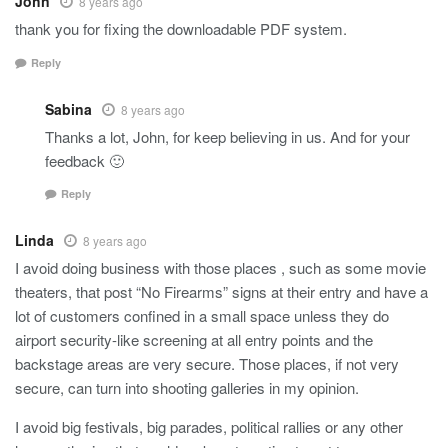
John
8 years ago
thank you for fixing the downloadable PDF system.
Reply
Sabina
8 years ago
Thanks a lot, John, for keep believing in us. And for your
feedback 🙂
Reply
Linda
8 years ago
I avoid doing business with those places , such as some movie
theaters, that post “No Firearms” signs at their entry and have a
lot of customers confined in a small space unless they do
airport security-like screening at all entry points and the
backstage areas are very secure. Those places, if not very
secure, can turn into shooting galleries in my opinion.
I avoid big festivals, big parades, political rallies or any other