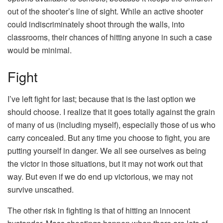
out of the shooter’s line of sight. While an active shooter
could indiscriminately shoot through the walls, into
classrooms, their chances of hitting anyone in such a case
would be minimal.
Fight
I’ve left fight for last; because that is the last option we
should choose. I realize that it goes totally against the grain
of many of us (including myself), especially those of us who
carry concealed. But any time you choose to fight, you are
putting yourself in danger. We all see ourselves as being
the victor in those situations, but it may not work out that
way. But even if we do end up victorious, we may not
survive unscathed.
The other risk in fighting is that of hitting an innocent