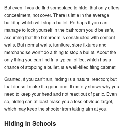
But even if you do find someplace to hide, that only offers
concealment, not cover. There is little in the average
building which will stop a bullet. Perhaps if you can
manage to lock yourself in the bathroom you’d be safe,
assuming that the bathroom is constructed with cement
walls. But normal walls, furniture, store fixtures and
merchandise won’t do a thing to stop a bullet. About the
only thing you can find in a typical office, which has a
chance of stopping a bullet, is a well-filled filing cabinet.
Granted, if you can’t run, hiding is a natural reaction; but
that doesn’t make it a good one. It merely shows why you
need to keep your head and not react out of panic. Even
so, hiding can at least make you a less obvious target,
which may keep the shooter from taking aim at you.
Hiding in Schools