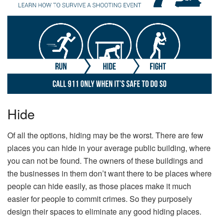
Hide
Of all the options, hiding may be the worst. There are few
places you can hide in your average public building, where
you can not be found. The owners of these buildings and
the businesses in them don’t want there to be places where
people can hide easily, as those places make it much
easier for people to commit crimes. So they purposely
design their spaces to eliminate any good hiding places.