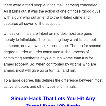
there were armed people in the mall, carrying concealed.
As it turns out, it was the action of one of those “good guys
with a gun” who put an end to the ill-fated crime and
captured all seven of the suspects.
Unless criminals are intent on murder, most use guns
merely to intimidate. The last thing they want is to shoot
someone, or even worse, kill someone. The rap for second
degree murder (murder committed in the process of
committing another felony) is much worse than it is for
armed robbery. So, when confronted by victims who are
armed, most will give up or turn tail and run.
To a large degree, this defines the difference between most
active shooters and other types of criminals.
Simple Hack That Lets You Hit Any
Target From 100 Yards