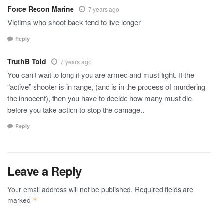
Force Recon Marine
7 years ago
Victims who shoot back tend to live longer
Reply
TruthB Told
7 years ago
You can’t wait to long if you are armed and must fight. If the
“active” shooter is in range, (and is in the process of murdering
the innocent), then you have to decide how many must die
before you take action to stop the carnage..
Reply
Leave a Reply
Your email address will not be published.
Required fields are
marked
*