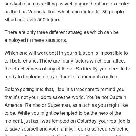
survival of a mass killing as well planned out and executed
as the Las Vegas killing, which accounted for 59 people
killed and over 500 injured.
There are only three different strategies which can be
employed in these situations.
Which one will work best in your situation is impossible to
tell beforehand. There are many factors which can affect
the effectiveness of any of these. So ideally, you need to be
ready to implement any of them at a moment’s notice.
Before getting into that, I feel it’s important to remind you
that it’s not your job to save the world. You’re not Captain
America, Rambo or Superman, as much as you might like
to be. While you might be tempted to be the hero of the
moment, just as I was tempted on Saturday, your real job is
to save yourself and your family. If doing so requires being