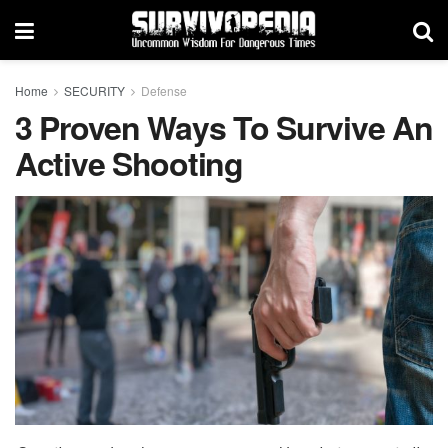
Home
SECURITY
Defense
3 Proven Ways To Survive An
Active Shooting