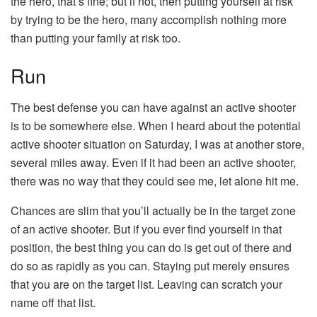
the hero, that’s fine; but if not, then putting yourself at risk
by trying to be the hero, many accomplish nothing more
than putting your family at risk too.
Run
The best defense you can have against an active shooter
is to be somewhere else. When I heard about the potential
active shooter situation on Saturday, I was at another store,
several miles away. Even if it had been an active shooter,
there was no way that they could see me, let alone hit me.
Chances are slim that you’ll actually be in the target zone
of an active shooter. But if you ever find yourself in that
position, the best thing you can do is get out of there and
do so as rapidly as you can. Staying put merely ensures
that you are on the target list. Leaving can scratch your
name off that list.