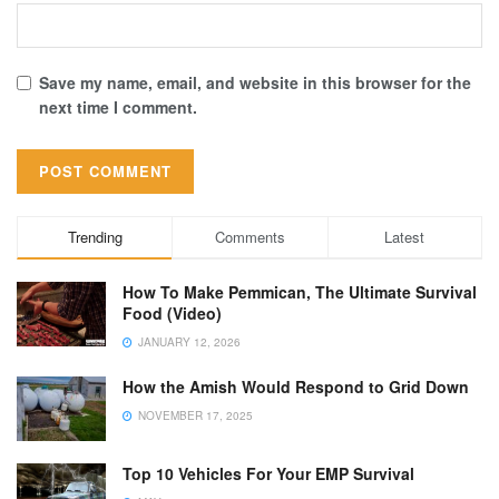
Save my name, email, and website in this browser for the
next time I comment.
Trending
Comments
Latest
How To Make Pemmican, The Ultimate Survival
Food (Video)
JANUARY 12, 2026
How the Amish Would Respond to Grid Down
NOVEMBER 17, 2025
Top 10 Vehicles For Your EMP Survival