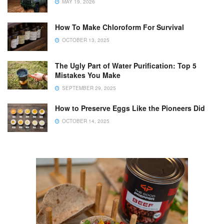
MAY 19, 2026
How To Make Chloroform For Survival
OCTOBER 13, 2025
The Ugly Part of Water Purification: Top 5
Mistakes You Make
SEPTEMBER 29, 2025
How to Preserve Eggs Like the Pioneers Did
OCTOBER 14, 2025