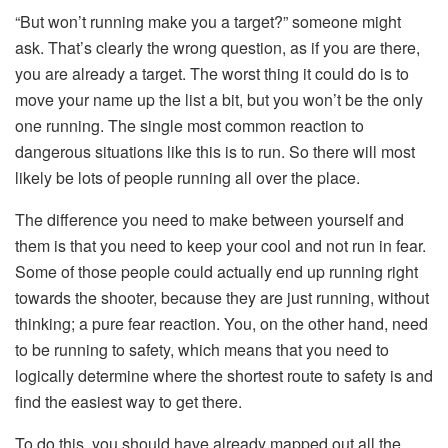
“But won’t running make you a target?” someone might
ask. That’s clearly the wrong question, as if you are there,
you are already a target. The worst thing it could do is to
move your name up the list a bit, but you won’t be the only
one running. The single most common reaction to
dangerous situations like this is to run. So there will most
likely be lots of people running all over the place.
The difference you need to make between yourself and
them is that you need to keep your cool and not run in fear.
Some of those people could actually end up running right
towards the shooter, because they are just running, without
thinking; a pure fear reaction. You, on the other hand, need
to be running to safety, which means that you need to
logically determine where the shortest route to safety is and
find the easiest way to get there.
To do this, you should have already mapped out all the