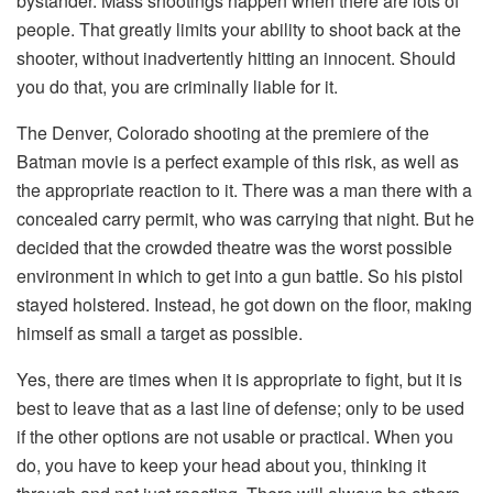
bystander. Mass shootings happen when there are lots of
people. That greatly limits your ability to shoot back at the
shooter, without inadvertently hitting an innocent. Should
you do that, you are criminally liable for it.
The Denver, Colorado shooting at the premiere of the
Batman movie is a perfect example of this risk, as well as
the appropriate reaction to it. There was a man there with a
concealed carry permit, who was carrying that night. But he
decided that the crowded theatre was the worst possible
environment in which to get into a gun battle. So his pistol
stayed holstered. Instead, he got down on the floor, making
himself as small a target as possible.
Yes, there are times when it is appropriate to fight, but it is
best to leave that as a last line of defense; only to be used
if the other options are not usable or practical. When you
do, you have to keep your head about you, thinking it