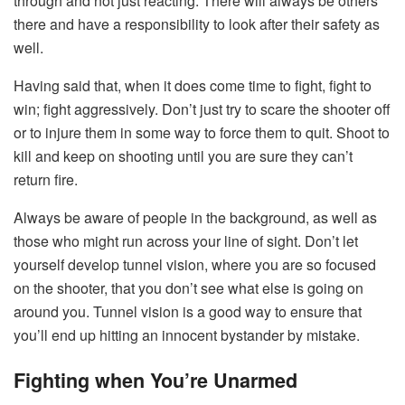
through and not just reacting. There will always be others
there and have a responsibility to look after their safety as
well.
Having said that, when it does come time to fight, fight to
win; fight aggressively. Don’t just try to scare the shooter off
or to injure them in some way to force them to quit. Shoot to
kill and keep on shooting until you are sure they can’t
return fire.
Always be aware of people in the background, as well as
those who might run across your line of sight. Don’t let
yourself develop tunnel vision, where you are so focused
on the shooter, that you don’t see what else is going on
around you. Tunnel vision is a good way to ensure that
you’ll end up hitting an innocent bystander by mistake.
Fighting when You’re Unarmed