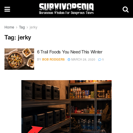
Home
Tag
jerky
Tag:
jerky
6 Trail Foods You Need This Winter
BY
BOB RODGERS
MARCH 28, 2020
1