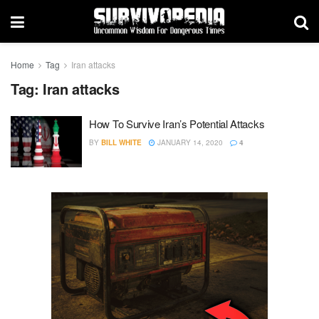
Home
Tag
Iran attacks
Tag:
Iran attacks
How To Survive Iran’s Potential Attacks
BY
BILL WHITE
JANUARY 14, 2020
4