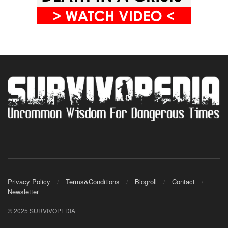
Privacy Policy
Terms&Conditions
Blogroll
Contact
Newsletter
© 2025 SURVIVOPEDIA