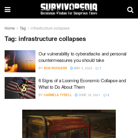
Home
Tag
infrastructure collapses
Tag:
infrastructure collapses
Our vulnerability to cyberattacks and personal
countermeasures you should take
BY
BOB RODGERS
MAY 3, 2023
1
6 Signs of a Looming Economic Collapse and
What to Do About Them
BY
CARMELA TYRELL
JUNE 18, 2021
2