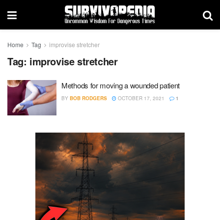
Home
Tag
improvise stretcher
Tag:
improvise stretcher
Methods for moving a wounded patient
BY
BOB RODGERS
OCTOBER 17, 2021
1