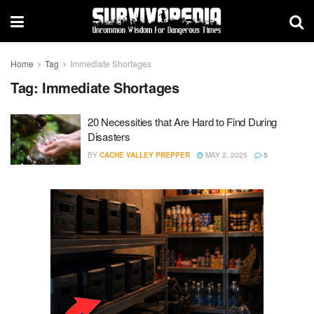
Home
Tag
Immediate Shortages
Tag:
Immediate Shortages
20 Necessities that Are Hard to Find During
Disasters
BY
CACHE VALLEY PREPPER
MAY 2, 2025
5