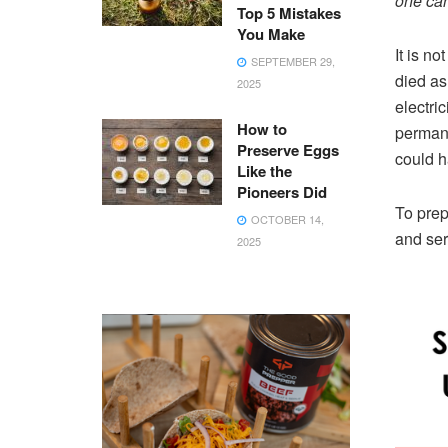
one can
Top 5 Mistakes
You Make
It is no
SEPTEMBER 29,
died as
2025
electric
How to
permane
Preserve Eggs
could h
Like the
Pioneers Did
To prep
OCTOBER 14,
and ser
2025