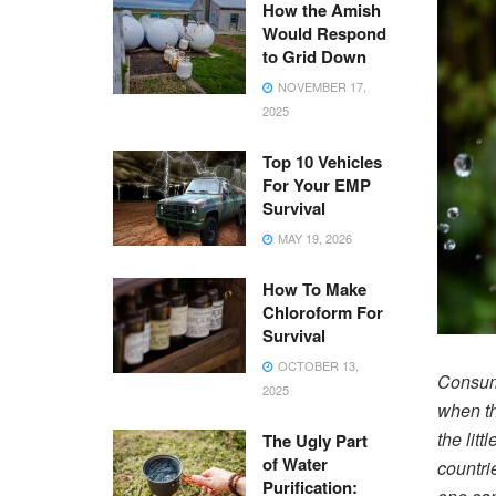
How the Amish
Would Respond
to Grid Down
NOVEMBER 17,
2025
Top 10 Vehicles
For Your EMP
Survival
MAY 19, 2026
How To Make
Chloroform For
Survival
OCTOBER 13,
Consume
2025
when th
the lit
The Ugly Part
of Water
countri
Purification: