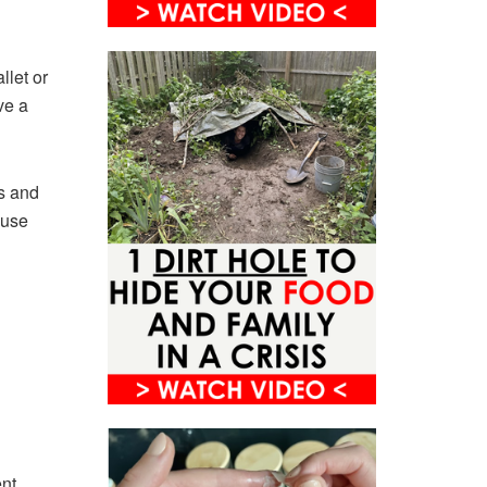
llet or
ve a
s and
ause
ent