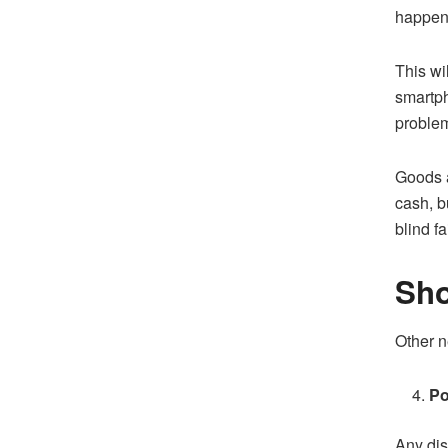
happen 
This wi
smartph
problem
Goods a
cash, b
blind f
Sho
Other n
Po
Any dis