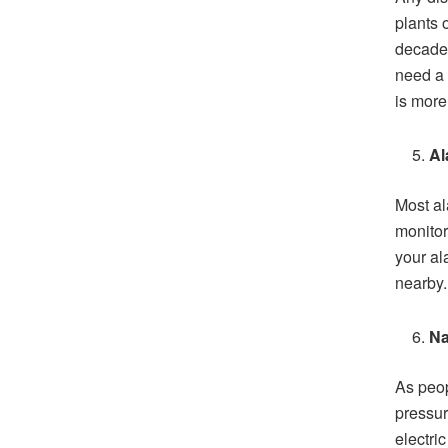
plants 
decades
need a 
is more 
Al
Most al
monitor
your al
nearby.
Na
As peop
pressur
electric