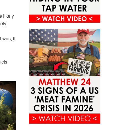
e likely
ely,
 was, it
ucts