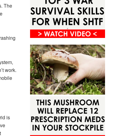
s. The
re
crashing
system,
’t work.
mobile
id is
ave
t