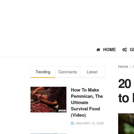
HOME
G
Home
Trending
Comments
Latest
20
How To Make
to
Pemmican, The
Ultimate
Survival Food
(Video)
JANUARY 12, 2026