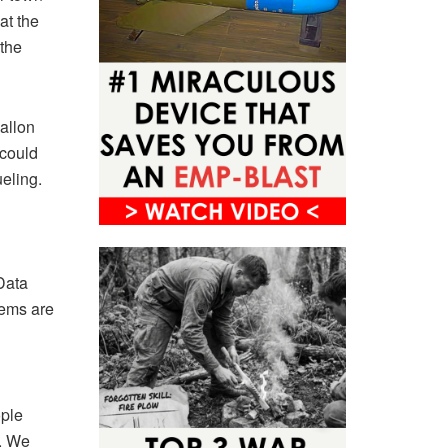
at the
 the
allon
 could
eling.
Data
tems are
ople
s. We