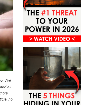
ce. But
and all
whole
icle, no