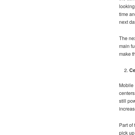
looking
time an
next da
The nex
main fu
make th
Ce
Mobile 
centers
still p
increase
Part of
pick up