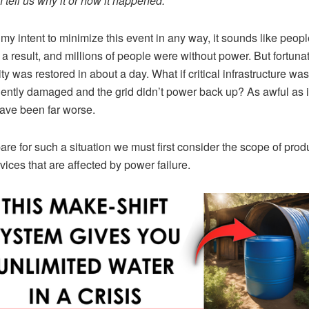
 tell us why it or how it happened.
t my intent to minimize this event in any way, it sounds like peopl
 a result, and millions of people were without power. But fortunat
ity was restored in about a day. What if critical infrastructure was
ntly damaged and the grid didn’t power back up? As awful as it
ave been far worse.
are for such a situation we must first consider the scope of prod
vices that are affected by power failure.