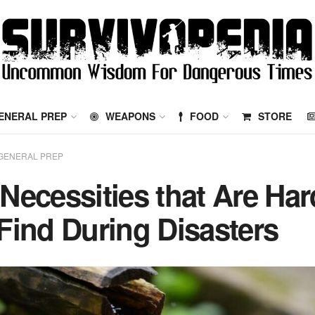
ENERAL PREP
WEAPONS
FOOD
STORE
GENERAL PREP
 Necessities that Are Har
 Find During Disasters