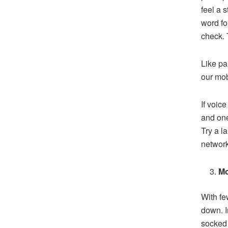
feel a 
word fo
check. 
Like pa
our mob
If voice
and one
Try a l
network
Mo
With fe
down. I
socked 