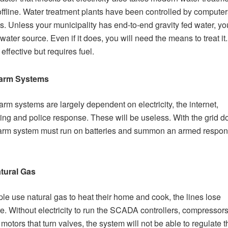
offline. Water treatment plants have been controlled by computer
. Unless your municipality has end-to-end gravity fed water, you
water source. Even if it does, you will need the means to treat it.
effective but requires fuel.
arm Systems
arm systems are largely dependent on electricity, the internet,
ing and police response. These will be useless. With the grid d
arm system must run on batteries and summon an armed respon
tural Gas
le use natural gas to heat their home and cook, the lines lose
e. Without electricity to run the SCADA controllers, compressor
 motors that turn valves, the system will not be able to regulate t