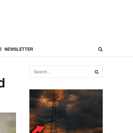
NEWSLETTER
d