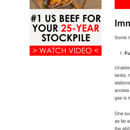
Imm
Some ne
Fu
Unable 
tanks, n
station
access 
gas is 
One sum
as far 
the abi