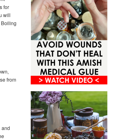
s for
 will
 Boiling
own,
se from
s and
he