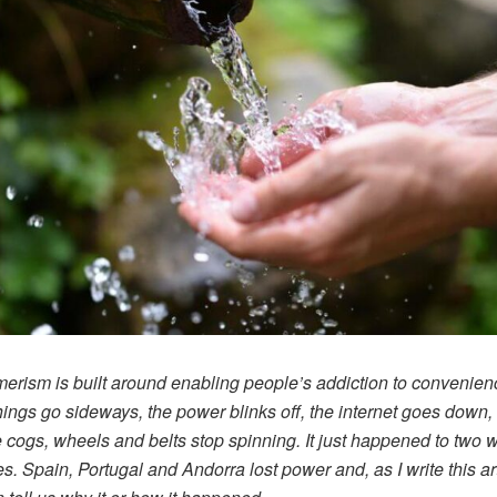
rism is built around enabling people’s addiction to convenien
ings go sideways, the power blinks off, the internet goes down, 
tle cogs, wheels and belts stop spinning. It just happened to two 
es. Spain, Portugal and Andorra lost power and, as I write this art