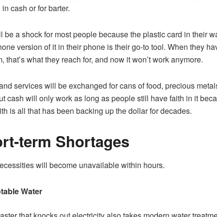
in cash or for barter.
ll be a shock for most people because the plastic card in their wa
one version of it in their phone is their go-to tool. When they ha
, that’s what they reach for, and now it won’t work anymore.
nd services will be exchanged for cans of food, precious metal
ut cash will only work as long as people still have faith in it bec
aith is all that has been backing up the dollar for decades.
rt-term Shortages
ecessities will become unavailable within hours.
table Water
aster that knocks out electricity also takes modern water treatm