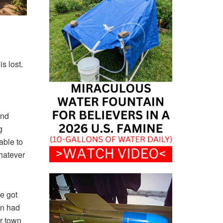
s lost.
und
g
able to
whatever
e got
wn had
er town