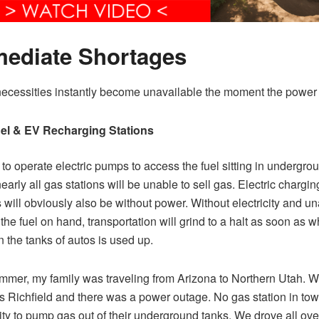
ediate Shortages
cessities instantly become unavailable the moment the power i
el & EV Recharging Stations
to operate electric pumps to access the fuel sitting in undergro
early all gas stations will be unable to sell gas. Electric chargin
s will obviously also be without power. Without electricity and un
the fuel on hand, transportation will grind to a halt as soon as 
in the tanks of autos is used up.
mer, my family was traveling from Arizona to Northern Utah. W
as Richfield and there was a power outage. No gas station in to
lity to pump gas out of their underground tanks. We drove all ov