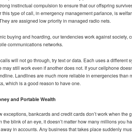
strong instinctual compulsion to ensure that our offspring survive
r this type of call, in emergency management parlance, is welfa
They are assigned low priority in managed radio nets.
nic buying and hoarding, our tendencies work against society, 
ile communications networks.
 calls will not go through, try text or data. Each uses a different 
 may still work even if another does not. If your cellphone doesn
andline. Landlines are much more reliable in emergencies than 
s, which is a good reason to have one.
ney and Portable Wealth
w exceptions, bankcards and credit cards don’t work when the gr
n the blink of an eye, it doesn’t matter how many millions you h
away in accounts. Any business that takes place suddenly mus