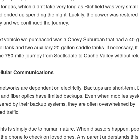
 for gas, which didn’t take very long as Richfield was very small 
d ended up spending the night. Luckily, the power was restored
y and we continued the journey.
t vehicle we purchased was a Chevy Suburban that had a 40-g
el tank and two auxiliary 20-gallon saddle tanks. If necessary, it
e 750-mile journey from Scottsdale to Cache Valley without refu
llular Communications
networks are dependent on electricity. Backups are short-term. 
 and fiber optics have limited backups. Even when mobiles sys
owered by their backup systems, they are often overwhelmed by
d traffic.
 this is simply due to human nature. When disasters happen, pe
 the phone to check on loved ones. Any parent understands thi