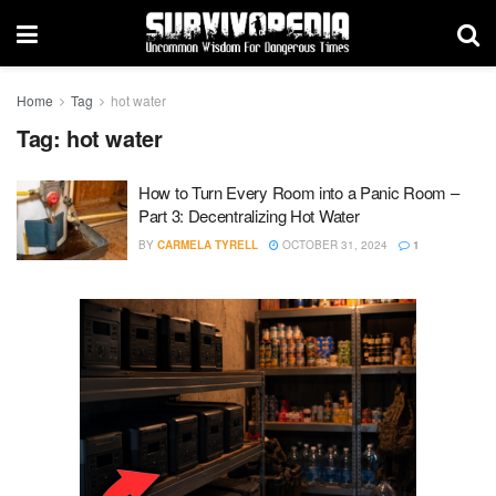
Home
Tag
hot water
Tag:
hot water
How to Turn Every Room into a Panic Room –
Part 3: Decentralizing Hot Water
BY
CARMELA TYRELL
OCTOBER 31, 2024
1