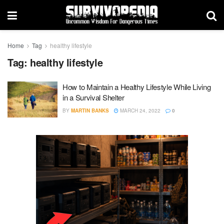
Home
Tag
healthy lifestyle
Tag:
healthy lifestyle
How to Maintain a Healthy Lifestyle While Living
in a Survival Shelter
BY
MARTIN BANKS
MARCH 24, 2022
0