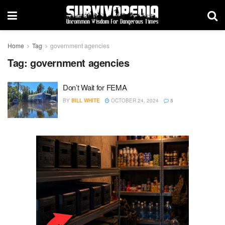
Home
Tag
government agencies
Tag:
government agencies
Don’t Wait for FEMA
BY
BILL WHITE
OCTOBER 24, 2024
5