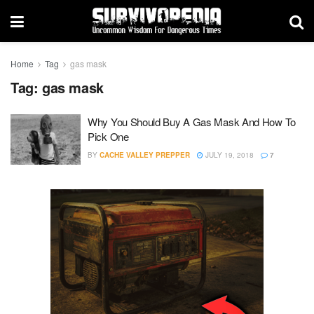
Home
Tag
gas mask
Tag:
gas mask
Why You Should Buy A Gas Mask And How To
Pick One
BY
CACHE VALLEY PREPPER
JULY 19, 2018
7