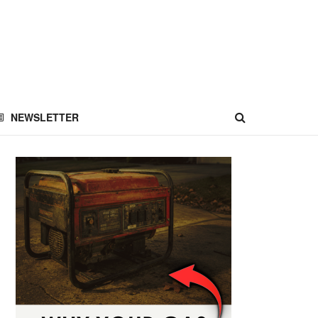
NEWSLETTER