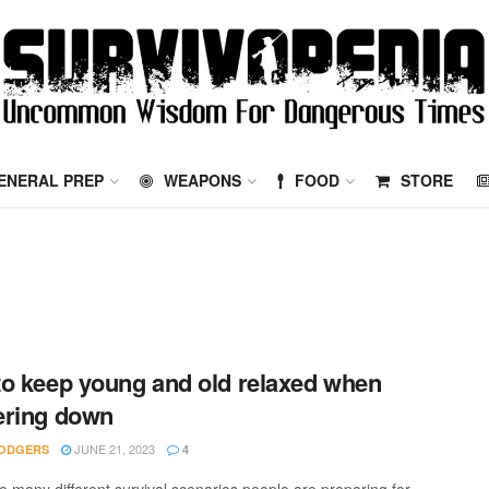
ENERAL PREP
WEAPONS
FOOD
STORE
o keep young and old relaxed when
ering down
JUNE 21, 2023
ODGERS
4