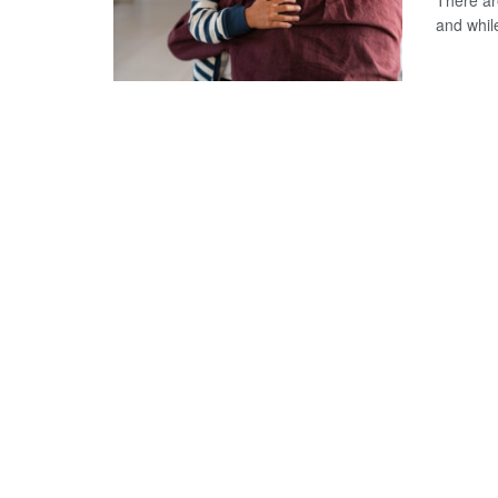
There ar
and whil