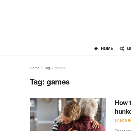
HOME
G
Home
Tag
games
Tag:
games
How t
hunk
BY
BOB R