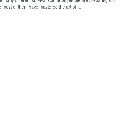
e many different survival scenarios people are preparing for,
e most of them have mastered the art of ...