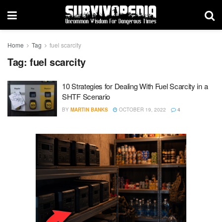
Home
Tag
fuel scarcity
Tag:
fuel scarcity
10 Strategies for Dealing With Fuel Scarcity in a
SHTF Scenario
BY
MARTIN BANKS
OCTOBER 19, 2022
4