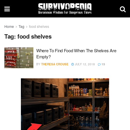
Home
Tag
food shelves
Tag:
food shelves
Where To Find Food When The Shelves Are
Empty?
BY
THERESA CROUSE
JULY 12, 2018
15