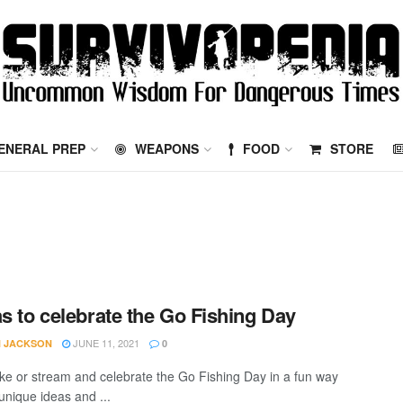
ENERAL PREP
WEAPONS
FOOD
STORE
as to celebrate the Go Fishing Day
JUNE 11, 2021
 JACKSON
0
ake or stream and celebrate the Go Fishing Day in a fun way
unique ideas and ...