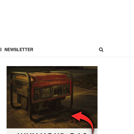
NEWSLETTER