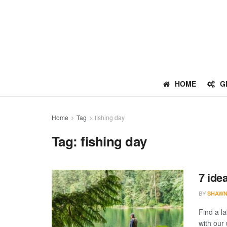
HOME
G
Home
Tag
fishing day
Tag:
fishing day
7 ide
BY
SHAWN
Find a l
with our 