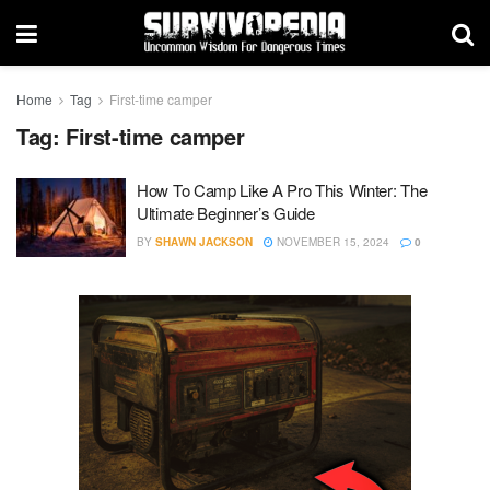
Home
Tag
First-time camper
Tag:
First-time camper
How To Camp Like A Pro This Winter: The
Ultimate Beginner’s Guide
BY
SHAWN JACKSON
NOVEMBER 15, 2024
0