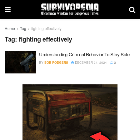
Home
Tag
fighting effectively
Tag:
fighting effectively
Understanding Criminal Behavior To Stay Safe
BY
BOB RODGERS
DECEMBER 24, 2024
2