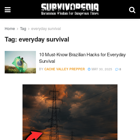
Home
Tag
everyday survival
Tag:
everyday survival
10 Must-Know Brazilian Hacks for Everyday
Survival
BY
CACHE VALLEY PREPPER
MAY 30, 2025
8