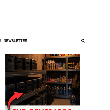
NEWSLETTER