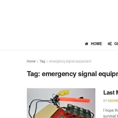
HOME
G
Home
Tag
emergency signal equipment
Tag:
emergency signal equip
Last 
BY
CACHE
I hope th
survival 