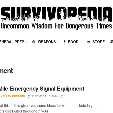
ENERAL PREP
WEAPONS
FOOD
STORE
ment
Mile Emergency Signal Equipment
NOVEMBER 15, 2024
 VALLEY PREPPER
1
at this article gives you some ideas for what to include in your
kits distributed throughout your ...