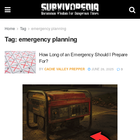
Home
Tag
emergency planning
Tag:
emergency planning
How Long of an Emergency Should I Prepare
For?
BY
CACHE VALLEY PREPPER
JUNE 26, 2025
3