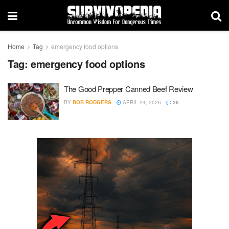
Home
Tag
emergency food options
Tag:
emergency food options
The Good Prepper Canned Beef Review
BY
BOB RODGERS
APRIL 24, 2026
26