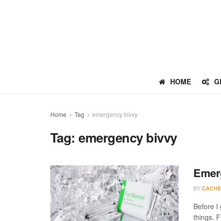
HOME
G
Home
Tag
emergency bivvy
Tag:
emergency bivvy
Emerg
BY
CACHE
Before I
things. F