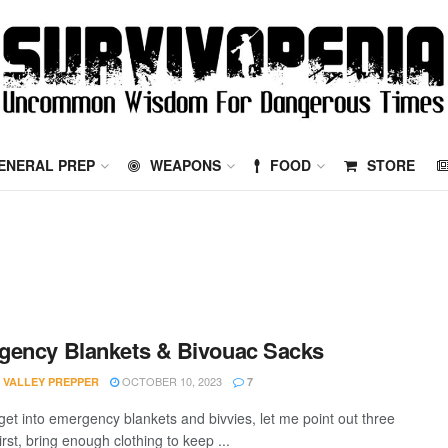
ENERAL PREP
WEAPONS
FOOD
STORE
ency Blankets & Bivouac Sacks
OCTOBER 10, 2023
 VALLEY PREPPER
7
 get into emergency blankets and bivvies, let me point out three
irst, bring enough clothing to keep ...