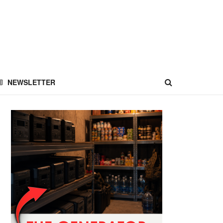
NEWSLETTER