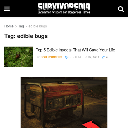
Home
Tag
edible bugs
Tag:
edible bugs
Top 5 Edible Insects That Will Save Your Life
BY
BOB RODGERS
SEPTEMBER 19, 2019
4