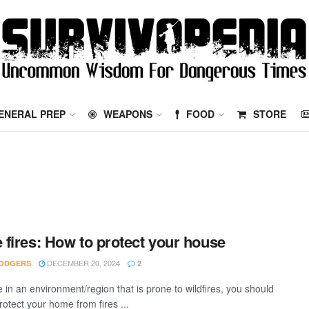
ENERAL PREP
WEAPONS
FOOD
STORE
fires: How to protect your house
DECEMBER 20, 2024
ODGERS
2
ve in an environment/region that is prone to wildfires, you should
rotect your home from fires ...