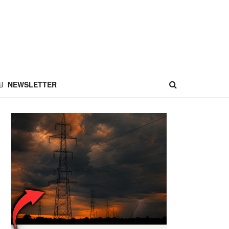
NEWSLETTER