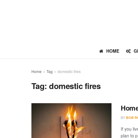
HOME
G
Home
Tag
domestic fires
Tag:
domestic fires
Home 
BY
BOB R
If you li
plan to p