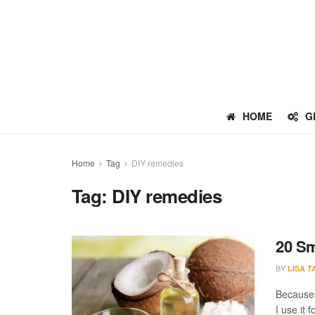
HOME
G
Home
Tag
DIY remedies
Tag:
DIY remedies
20 Sm
BY
LISA 
Because o
I use it 