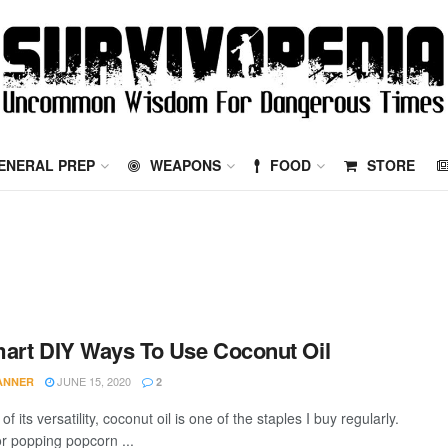
ENERAL PREP
WEAPONS
FOOD
STORE
art DIY Ways To Use Coconut Oil
JUNE 15, 2020
TANNER
2
f its versatility, coconut oil is one of the staples I buy regularly.
for popping popcorn ...