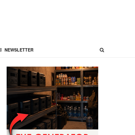
NEWSLETTER