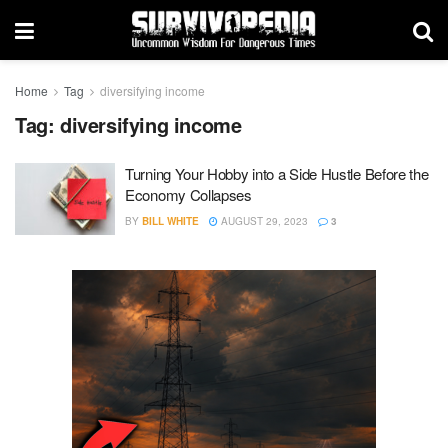
Home
Tag
diversifying income
Tag:
diversifying income
Turning Your Hobby into a Side Hustle Before the
Economy Collapses
BY
BILL WHITE
AUGUST 29, 2023
3