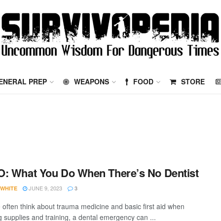
ENERAL PREP
WEAPONS
FOOD
STORE
: What You Do When There’s No Dentist
JUNE 9, 2023
 WHITE
3
 often think about trauma medicine and basic first aid when
g supplies and training, a dental emergency can ...