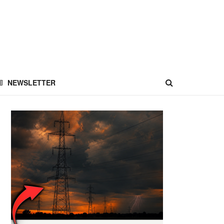
NEWSLETTER