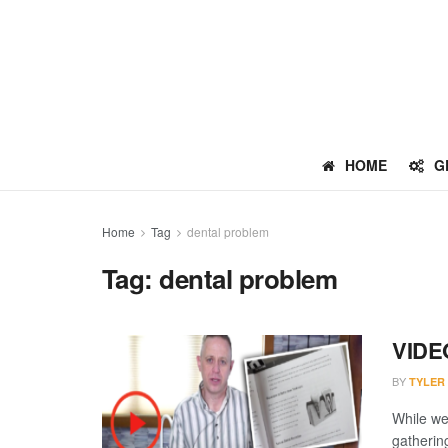
HOME
G
Home
Tag
dental problem
Tag:
dental problem
VIDEO
BY
TYLER
While we
gatherin