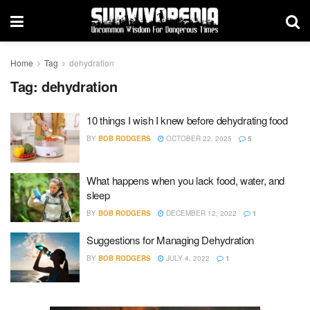
Home
Tag
dehydration
Tag:
dehydration
10 things I wish I knew before dehydrating food
BY
BOB RODGERS
OCTOBER 22, 2025
5
What happens when you lack food, water, and
sleep
BY
BOB RODGERS
DECEMBER 12, 2022
1
Suggestions for Managing Dehydration
BY
BOB RODGERS
JULY 4, 2022
1