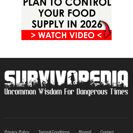
Privacy Policy
Terms&Conditions
Blogroll
Contact