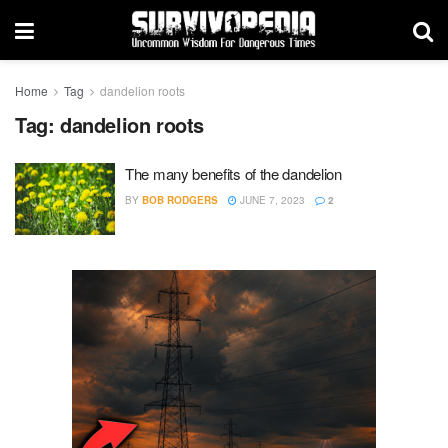
Home
Tag
dandelion roots
Tag:
dandelion roots
The many benefits of the dandelion
BY
BOB RODGERS
JUNE 7, 2023
2