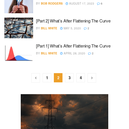
BY
BOB RODGERS
AUGUST 17, 2023
6
[Part 2] What’s After Flattening The Curve
BY
BILL WHITE
MAY 5, 2020
2
[Part 1] What’s After Flattening The Curve
BY
BILL WHITE
APRIL 28, 2020
2
1
2
3
4