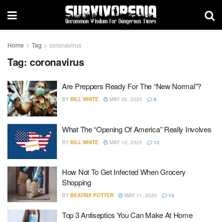
Home
Tag
coronavirus
Tag:
coronavirus
Are Preppers Ready For The “New Normal”?
BY
BILL WHITE
MAY 26, 2020
9
What The “Opening Of America” Really Involves
BY
BILL WHITE
MAY 12, 2020
12
How Not To Get Infected When Grocery
Shopping
BY
BEATRIX POTTER
MAY 11, 2020
12
Top 3 Antiseptics You Can Make At Home