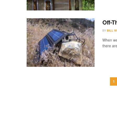
Off-T
BY
BILL W
When we 
there are
1