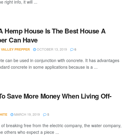
e right info, it will ...
A Hemp House Is The Best House A
per Can Have
OCTOBER 13, 2019
 VALLEY PREPPER
6
e can be used in conjunction with concrete. It has advantages
ndard concrete in some applications because is a ...
o Save More Money When Living Off-
MARCH 19, 2019
HITE
5
 of breaking free from the electric company, the water company,
he others who expect a piece ...