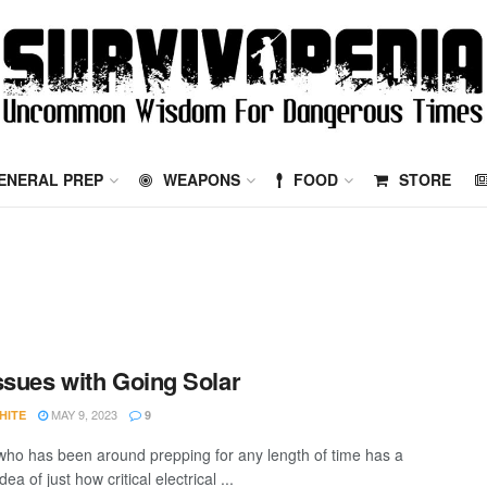
ENERAL PREP
WEAPONS
FOOD
STORE
ssues with Going Solar
MAY 9, 2023
HITE
9
ho has been around prepping for any length of time has a
dea of just how critical electrical ...