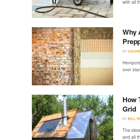
with all th
Why 
Prep
BY
CACHE
Hempcret
over sta
How T
Grid
BY
BILL W
The idea
and all t