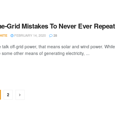
he-Grid Mistakes To Never Ever Repeat
FEBRUARY 14, 2020
HITE
28
talk off-grid power, that means solar and wind power. While
 some other means of generating electricity, ...
2