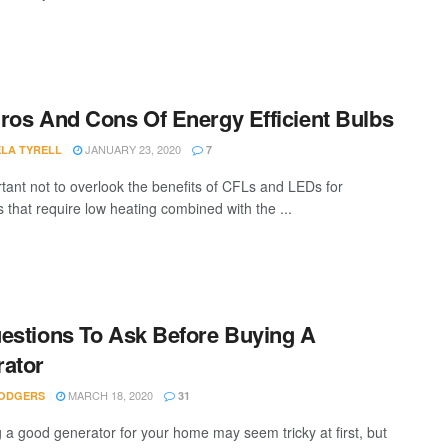
ros And Cons Of Energy Efficient Bulbs
JANUARY 23, 2020
LA TYRELL
7
ortant not to overlook the benefits of CFLs and LEDs for
s that require low heating combined with the ...
estions To Ask Before Buying A
ator
MARCH 18, 2020
ODGERS
31
g a good generator for your home may seem tricky at first, but