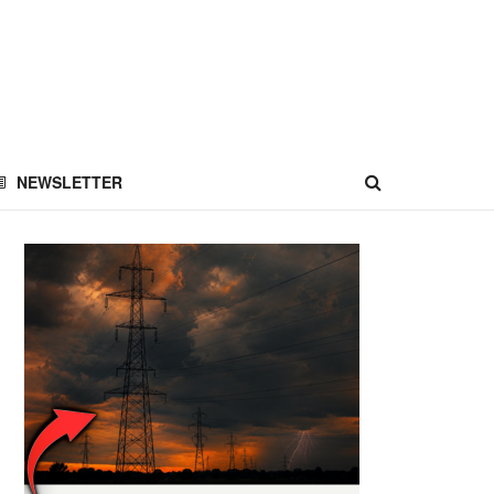
NEWSLETTER