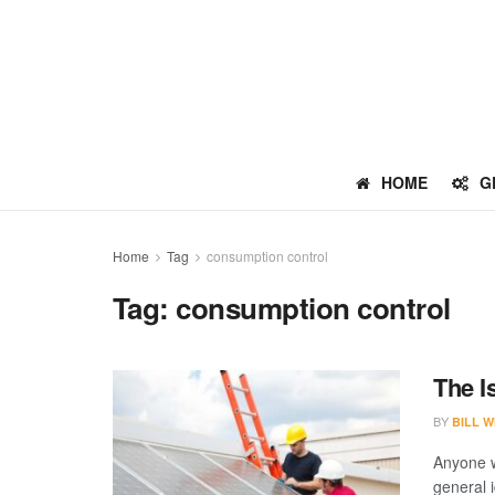
HOME
G
Home
Tag
consumption control
Tag:
consumption control
The I
BY
BILL W
Anyone w
general i