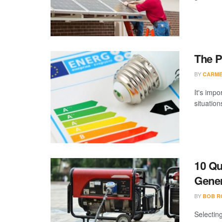
The P
BY
CARME
It's imp
situation
10 Qu
Gener
BY
BOB R
Selectin