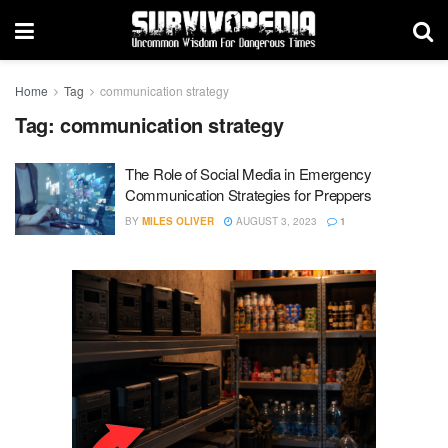
Home
Tag
communication strategy
Tag:
communication strategy
The Role of Social Media in Emergency
Communication Strategies for Preppers
BY
MILES OLIVER
AUGUST 3, 2023
1