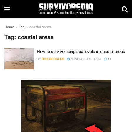
Home
Tag
coastal areas
Tag:
coastal areas
How to survive rising sea levels in coastal areas
BY
BOB RODGERS
NOVEMBER 15, 2024
11