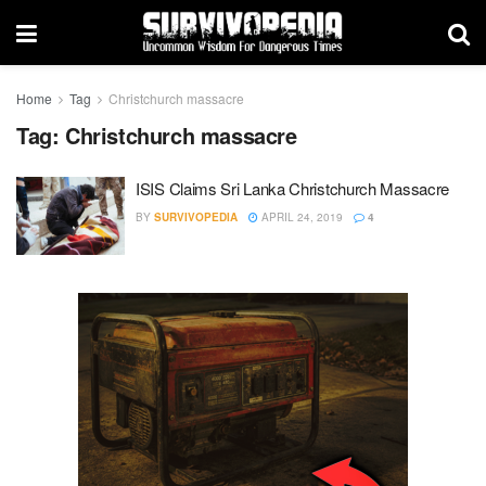
Home
Tag
Christchurch massacre
Tag:
Christchurch massacre
ISIS Claims Sri Lanka Christchurch Massacre
BY
SURVIVOPEDIA
APRIL 24, 2019
4